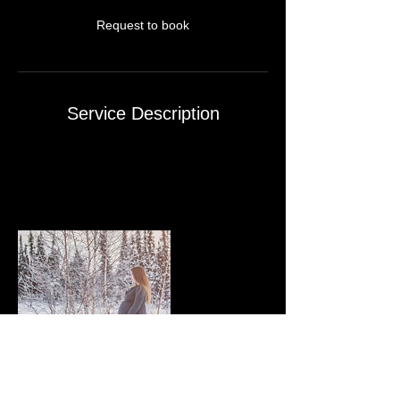
n
Request to book
Service Description
Up to three outfits changes
On-line Private Site