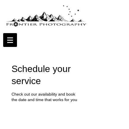
Schedule your
service
Check out our availability and book
the date and time that works for you